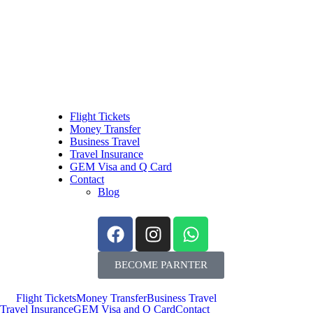
Flight Tickets
Money Transfer
Business Travel
Travel Insurance
GEM Visa and Q Card
Contact
Blog
BECOME PARNTER
Flight Tickets
Money Transfer
Business Travel
Travel Insurance
GEM Visa and Q Card
Contact