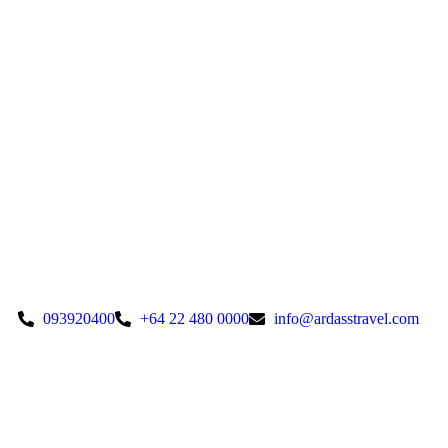
093920400
+64 22 480 0000
info@ardasstravel.com