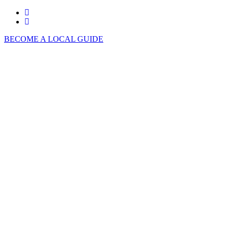
BECOME A LOCAL GUIDE