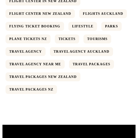
FLIGHT CENTER IN NEW ZEALAND
FLIGHT CENTER NEW ZEALAND
FLIGHTS AUCKLAND
FLYING TICKET BOOKING
LIFESTYLE
PARKS
PLANE TICKETS NZ
TICKETS
TOURISMS
TRAVEL AGENCY
TRAVEL AGENCY AUCKLAND
TRAVEL AGENCY NEAR ME
TRAVEL PACKAGES
TRAVEL PACKAGES NEW ZEALAND
Wildlife
TRAVEL PACKAGES NZ
Thailand
Africa