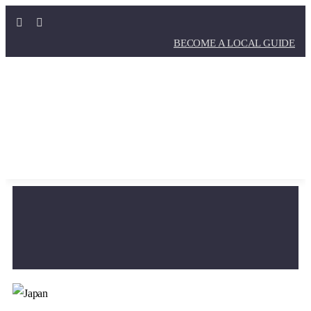
BECOME A LOCAL GUIDE