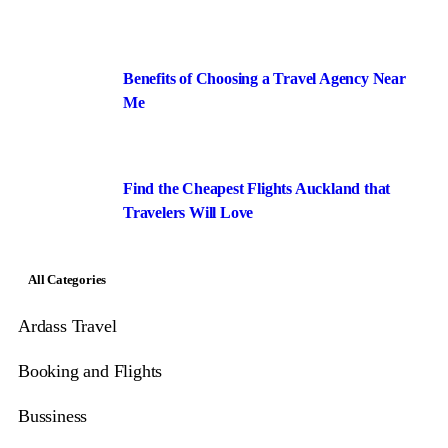
Benefits of Choosing a Travel Agency Near
Me
Find the Cheapest Flights Auckland that
Travelers Will Love
All Categories
Ardass Travel
Booking and Flights
Bussiness