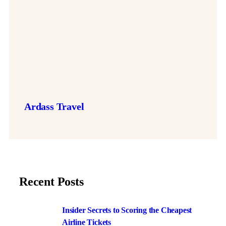
Ardass Travel
Recent Posts
Insider Secrets to Scoring the Cheapest
Airline Tickets