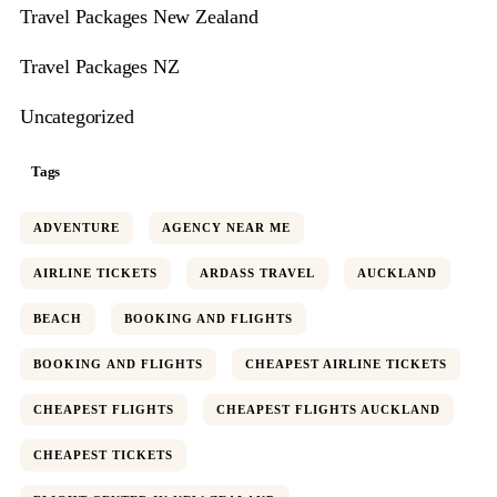
Travel Packages New Zealand
Travel Packages NZ
Uncategorized
Tags
ADVENTURE
AGENCY NEAR ME
AIRLINE TICKETS
ARDASS TRAVEL
AUCKLAND
BEACH
BOOKING AND FLIGHTS
BOOKING AND FLIGHTS
CHEAPEST AIRLINE TICKETS
CHEAPEST FLIGHTS
CHEAPEST FLIGHTS AUCKLAND
CHEAPEST TICKETS