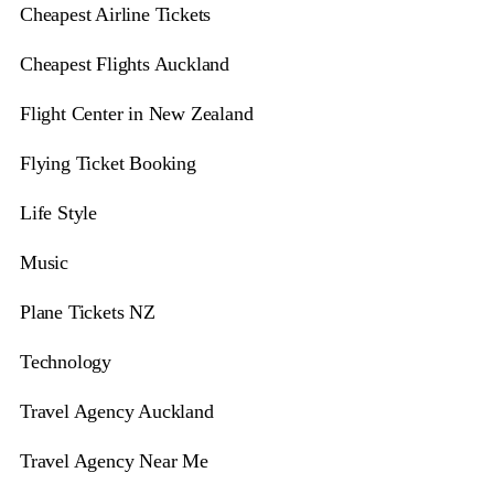
Cheapest Airline Tickets
Cheapest Flights Auckland
Flight Center in New Zealand
Flying Ticket Booking
Life Style
Music
Plane Tickets NZ
Technology
Travel Agency Auckland
Travel Agency Near Me