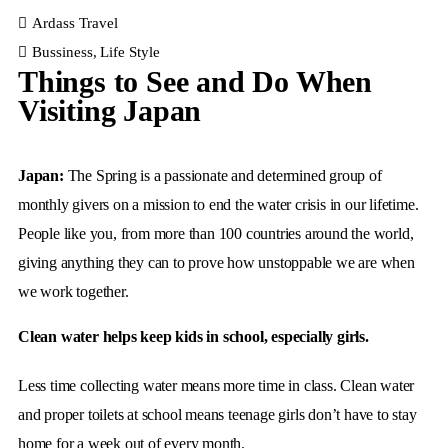
Ardass Travel
Bussiness
,
Life Style
Things to See and Do When
Visiting Japan
Japan:
The Spring is a passionate and determined group of
monthly givers on a mission to end the water crisis in our lifetime.
People like you, from more than 100 countries around the world,
giving anything they can to prove how unstoppable we are when
we work together.
Clean water helps keep kids in school, especially girls.
Less time collecting water means more time in class. Clean water
and proper toilets at school means teenage girls don’t have to stay
home for a week out of every month.