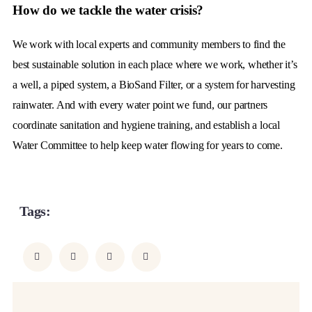
How do we tackle the water crisis?
We work with local experts and community members to find the
best sustainable solution in each place where we work, whether it’s
a well, a piped system, a BioSand Filter, or a system for harvesting
rainwater. And with every water point we fund, our partners
coordinate sanitation and hygiene training, and establish a local
Water Committee to help keep water flowing for years to come.
Tags:
ADVENTURE
BEACH
LIFESTYLE