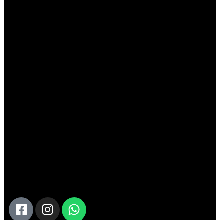
Tailored Travel For Every Taste