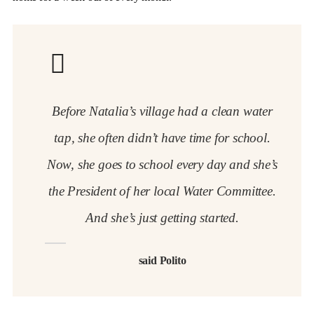
Before Natalia’s village had a clean water
tap, she often didn’t have time for school.
Now, she goes to school every day and she’s
the President of her local Water Committee.
And she’s just getting started.
said Polito